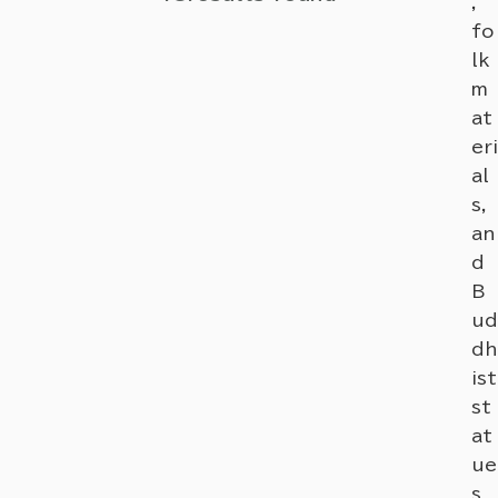
,
fo
lk
m
at
eri
al
s,
an
d
B
ud
dh
ist
st
at
ue
s