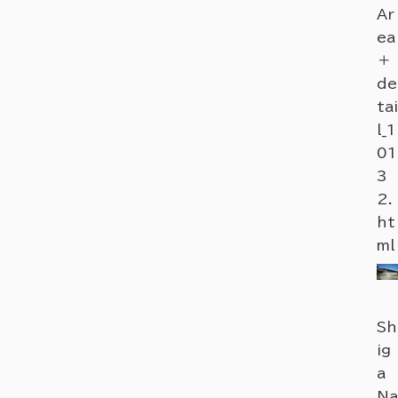
Ar
ea
＋
de
tai
l_1
01
3
2.
ht
ml
Sh
ig
a
Na