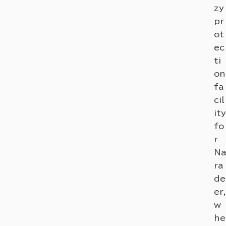
zy
pr
ot
ec
ti
on
fa
cil
ity
fo
r
Na
ra
de
er,
w
he