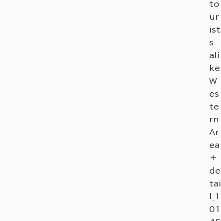
to
ur
ist
s
ali
ke
W
es
te
rn
Ar
ea
＋
de
tai
l_1
01