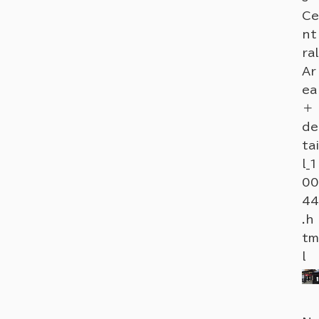
Ce
nt
ral
Ar
ea
＋
de
tai
l_1
00
44
.h
tm
l