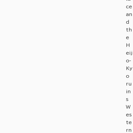
ce
an
d
th
e
H
eij
o-
Ky
o
ru
in
s
W
es
te
rn