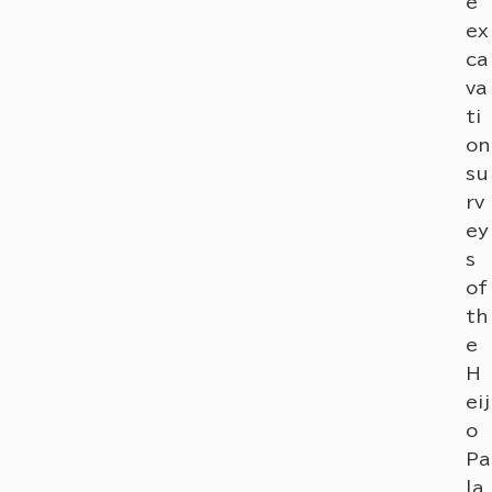
e
ex
ca
va
ti
on
su
rv
ey
s
of
th
e
H
eij
o
Pa
la