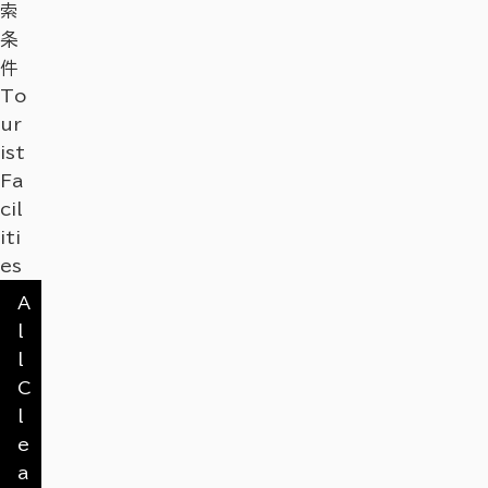
索
条
件
To
ur
ist
Fa
cil
iti
es
A
l
l
C
l
e
a