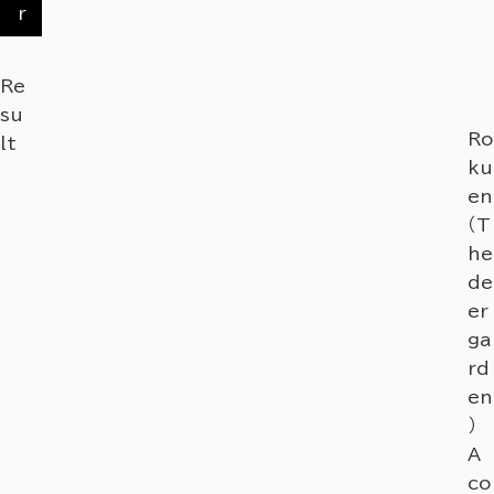
r
Re
su
Ro
lt
ku
en
（T
he
de
er
ga
rd
en
）
A
co