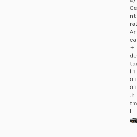
Ce
nt
ral
Ar
ea
＋
de
tai
l_1
01
01
.h
tm
l