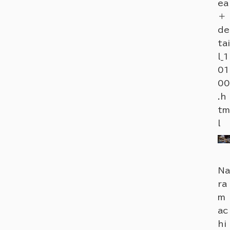
ea
＋
de
tai
l_1
01
00
.h
tm
l
Na
ra
m
ac
hi