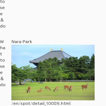
to
se
e
＆
do
W
Nara Park
Nara
ha
t
to
se
e
＆
do
/en/spot/detail_10089.html
/en/