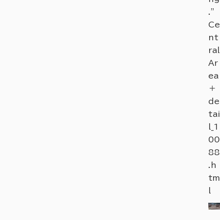
."
Ce
nt
ral
Ar
ea
＋
de
tai
l_1
00
88
.h
tm
l