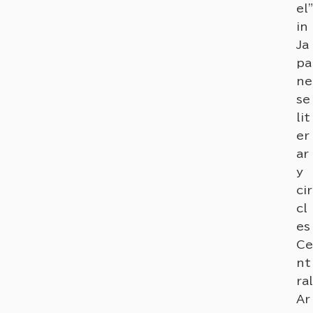
el"
in
Ja
pa
ne
se
lit
er
ar
y
cir
cl
es
Ce
nt
ral
Ar