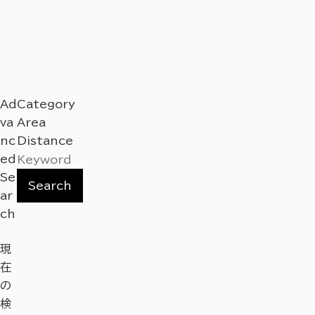
Ad
Category
va
Area
nc
Distance
ed
Se
Search
ar
ch
現
在
の
検