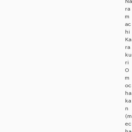
Na
ra
m
ac
hi
Ka
ra
ku
ri
O
m
oc
ha
ka
n
(m
ec
ha