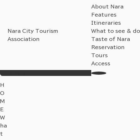
About Nara
Features
Itineraries
Nara City Tourism
What to see & do
Association
Taste of Nara
Reservation
Tours
Access
Search
My Favorites
Language
H
O
M
E
W
ha
t