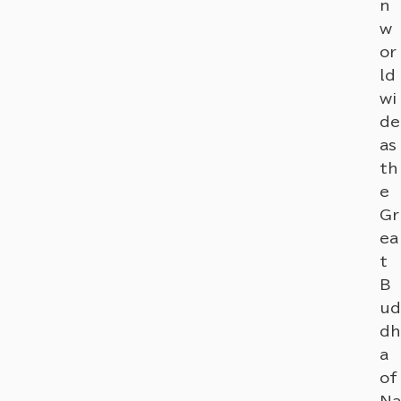
n
w
or
ld
wi
de
as
th
e
Gr
ea
t
B
ud
dh
a
of
Na