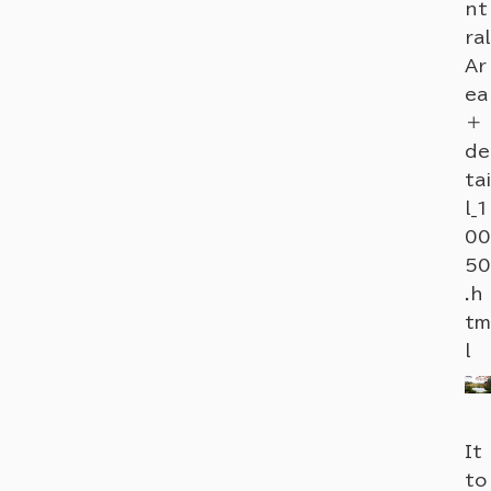
nt
ral
Ar
ea
＋
de
tai
l_1
00
50
.h
tm
l
It
to