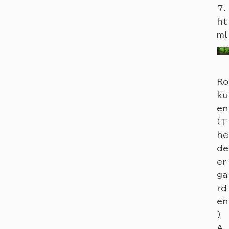
7.
ht
ml
Ro
ku
en
（T
he
de
er
ga
rd
en
）
A