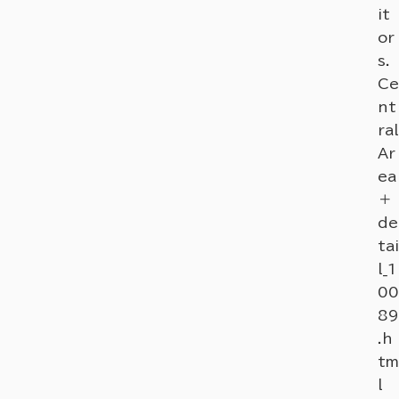
it
or
s.
Ce
nt
ral
Ar
ea
＋
de
tai
l_1
00
89
.h
tm
l