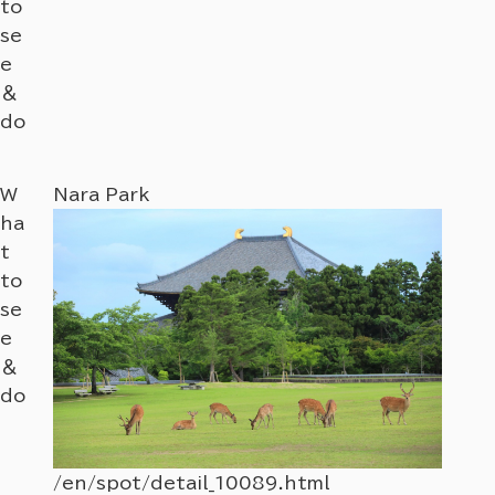
to
se
e
＆
do
W
Nara Park
Nara
ha
t
to
se
e
＆
do
/en/spot/detail_10089.html
/en/