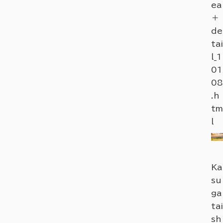
ea
＋
de
tai
l_1
01
08
.h
tm
l
Ka
su
ga
tai
sh