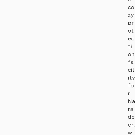
co
zy
pr
ot
ec
ti
on
fa
cil
ity
fo
r
Na
ra
de
er,
w