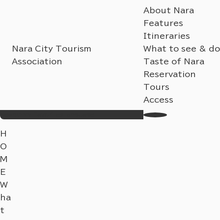
About Nara
Features
Itineraries
Nara City Tourism
What to see & do
Association
Taste of Nara
Reservation
Tours
Access
Search
My Favorites
Language
H
O
M
E
W
ha
t