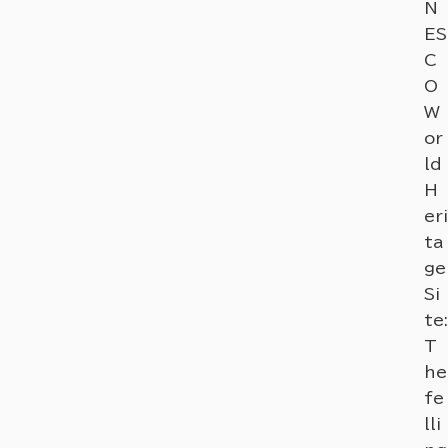
N
ES
C
O
W
or
ld
H
eri
ta
ge
Si
te:
T
he
fe
lli