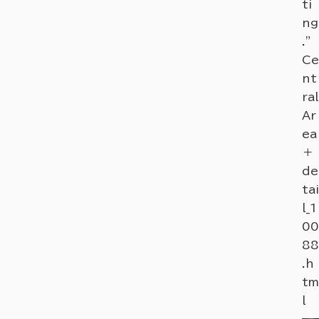
ti
ng
."
Ce
nt
ral
Ar
ea
＋
de
tai
l_1
00
88
.h
tm
l