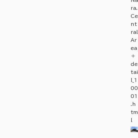
ra.
Ce
nt
ral
Ar
ea
＋
de
tai
l_1
00
01
.h
tm
l