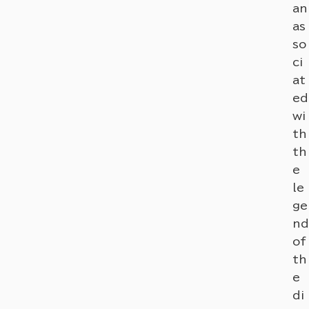
an
as
so
ci
at
ed
wi
th
th
e
le
ge
nd
of
th
e
di