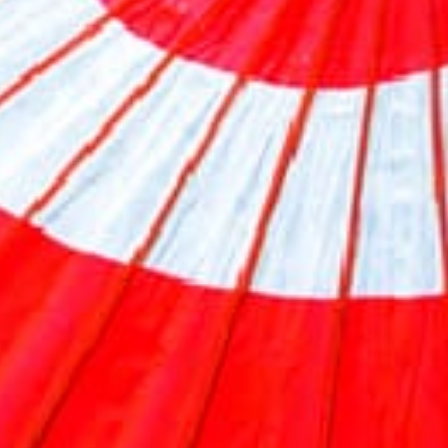
Previous