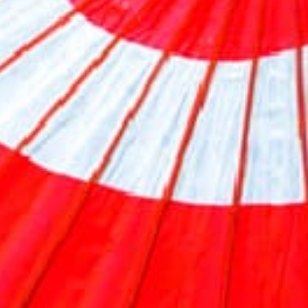
Previous