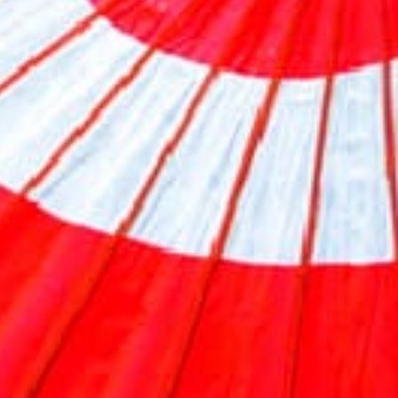
Previous