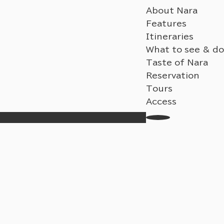
About Nara
Features
Itineraries
What to see & do
Taste of Nara
Reservation
Tours
Access