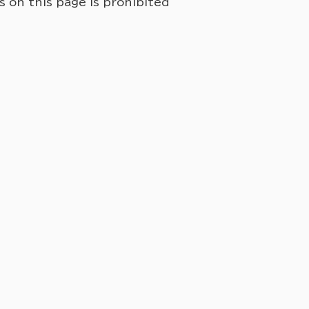
on this page is prohibited