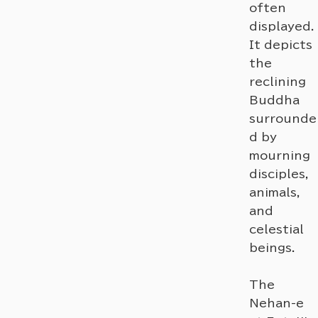
often
displayed.
It depicts
the
reclining
Buddha
surrounde
d by
mourning
disciples,
animals,
and
celestial
beings.
The
Nehan-e