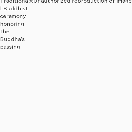
Traditiona
※Unauthorized reproduction of images 
l Buddhist
ceremony
honoring
the
Buddha's
passing