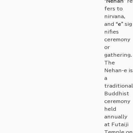
“Nehan”
re
fers to
nirvana,
and
“e”
sig
nifies
ceremony
or
gathering.
The
Nehan-e is
a
traditional
Buddhist
ceremony
held
annually
at Futaiji
Temple on