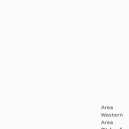
Area
Western
Area