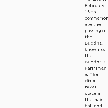
February
15 to
commemor
ate the
passing of
the
Buddha,
known as
the
Buddha’s
Parinirvan
a. The
ritual
takes
place in
the main
hall and