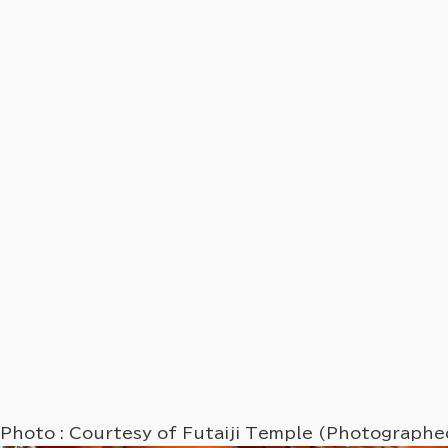
Photo : Courtesy of Futaiji Temple (Photograph