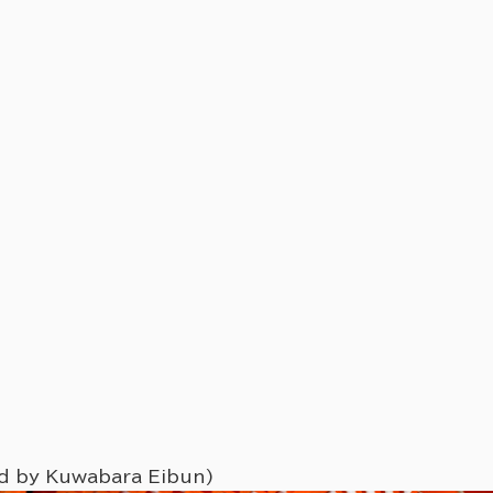
ed by Kuwabara Eibun)