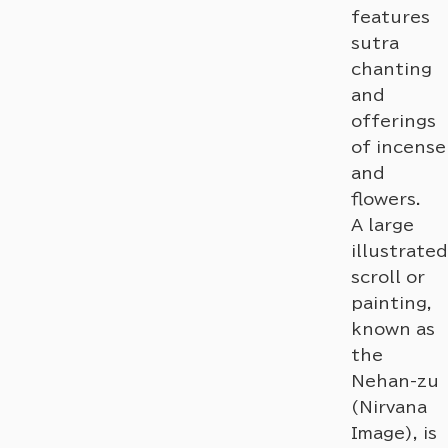
features
sutra
chanting
and
offerings
of incense
and
flowers.
A large
illustrated
scroll or
painting,
known as
the
Nehan-zu
(Nirvana
Image), is