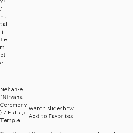
y)
/
Fu
tai
ji
Te
m
pl
e
Nehan-e
(Nirvana
Ceremony
Watch slideshow
) / Futaiji
Add to Favorites
Temple