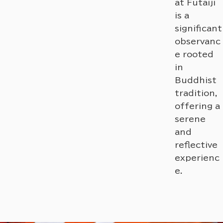
at Futaiji
is a
significant
observanc
e rooted
in
Buddhist
tradition,
offering a
serene
and
reflective
experienc
e.